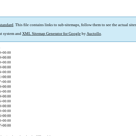
standard
. This file contains links to sub-sitemaps, follow them to see the actual sit
t system and
XML Sitemap Generator for Google
by
Auctollo
.
)
0+00:00
0+00:00
0+00:00
0+00:00
4+00:00
1+00:00
7+00:00
0+00:00
6+00:00
9+00:00
6+00:00
0+00:00
0+00:00
6+00:00
8+00:00
7+00:00