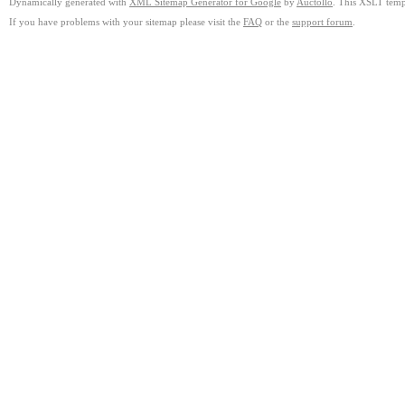
Dynamically generated with
XML Sitemap Generator for Google
by
Auctollo
. This XSLT templ
If you have problems with your sitemap please visit the
FAQ
or the
support forum
.