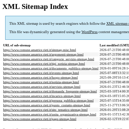
XML Sitemap Index
This XML sitemap is used by search engines which follow the
XML sitemap 
This file was dynamically generated using the
WordPress
content managemen
URL of sub-sitemap
Last modified (GMT
https://www.comune.amatrice.rieti.it/sitemap-misc.html
2026-07-21T00:48:0
https://www.comune.amatrice.rieti.it/argomenti-sitemap.html
2026-07-21T00:48:0
https://www.comune.amatrice.rieti.it/categorie_servizio-sitemap.html
2026-07-21T00:48:0
https://www.comune.amatrice.rieti.it/tipi_notizia-sitemap.html
2026-07-21T00:48:0
https://www.comune.amatrice.rieti.it/documento_pubblico-sitemap.html
2026-01-09T16:28:1
https://www.comune.amatrice.rieti.it/evento-sitemap.html
2025-07-08T13:32:1
https://www.comune.amatrice.rieti.it/luogo-sitemap.html
2025-09-29T10:13:4
https://www.comune.amatrice.rieti.it/notizia-sitemap.html
2026-07-21T00:48:0
https://www.comune.amatrice.rieti.it/servizio-sitemap.html
2026-01-23T12:46:5
https://www.comune.amatrice.rieti.it/domanda_frequente-sitemap.html
2025-03-10T14:00:3
https://www.comune.amatrice.rieti.it/incarico-sitemap.html
2024-03-18T15:05:2
https://www.comune.amatrice.rieti.it/persona_pubblica-sitemap.html
2025-07-15T14:35:0
https://www.comune.amatrice.rieti.it/punto_contatto-sitemap.html
2025-11-27T13:06:5
https://www.comune.amatrice.rieti.it/sito_tematico-sitemap.html
2026-01-29T15:08:2
https://www.comune.amatrice.rieti.it/unita_organizzativa-sitemap.html
2026-01-15T13:42:3
https://www.comune.amatrice.rieti.it/page-sitemap.html
2026-02-12T19:22:0